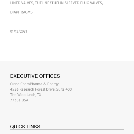
LINED VALVES
,
TUFLINE/TUFLIN SLEEVED PLUG VALVES
,
DIAPHRAGMS
01/13/2021
EXECUTIVE OFFICES
Crane ChemPharma & Energy
4526 Research Forest Drive, Suite 400
The Woodlands, TX
77381 USA
QUICK LINKS