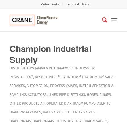
Partner Portal
Technical Library
Champion Industrial
Supply
DISTRIBUTORS
JAMAICA
ROTOMAX™
,
SAUNDERS®IDV
,
RESISTOFLEX®
,
RESISTOPURE®
,
SAUNDERS® HC4
,
XOMOX®
VALVE
SERVICES
,
AUTOMATION
,
PROCESS VALVES
,
INSTRUMENTATION &
SAMPLING
,
ACTUATORS
,
LINED PIPE & FITTINGS
,
HOSES
,
PUMPS
,
OTHER PRODUCTS
AIR OPERATED DIAPHRAGM PUMPS
,
ASEPTIC
DIAPHRAGM VALVES
,
BALL VALVES
,
BUTTERFLY VALVES
,
DIAPHRAGMS
,
DIAPHRAGMS
,
INDUSTRIAL DIAPHRAGM VALVES
,