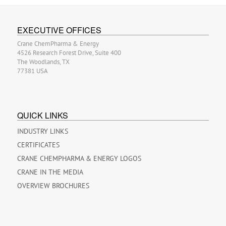
EXECUTIVE OFFICES
Crane ChemPharma & Energy
4526 Research Forest Drive, Suite 400
The Woodlands, TX
77381 USA
QUICK LINKS
INDUSTRY LINKS
CERTIFICATES
CRANE CHEMPHARMA & ENERGY LOGOS
CRANE IN THE MEDIA
OVERVIEW BROCHURES