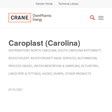
Partner Portal
Technical Library
Caroplast (Carolina)
DISTRIBUTORS
NORTH CAROLINA
,
SOUTH CAROLINA
ROTOMAX™
,
RESISTOFLEX®
,
RESISTOPURE®
VALVE SERVICES
,
AUTOMATION
,
PROCESS VALVES
,
INSTRUMENTATION & SAMPLING
,
ACTUATORS
,
LINED PIPE & FITTINGS
,
HOSES
,
PUMPS
,
OTHER PRODUCTS
01/13/2021