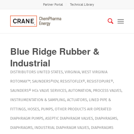
Partner Portal
Technical Library
Blue Ridge Rubber &
Industrial
DISTRIBUTORS
UNITED STATES
,
VIRGINIA
,
WEST VIRGINIA
ROTOMAX™
,
SAUNDERS®IDV
,
RESISTOFLEX®
,
RESISTOPURE®
,
SAUNDERS® HC4
VALVE SERVICES
,
AUTOMATION
,
PROCESS VALVES
,
INSTRUMENTATION & SAMPLING
,
ACTUATORS
,
LINED PIPE &
FITTINGS
,
HOSES
,
PUMPS
,
OTHER PRODUCTS
AIR OPERATED
DIAPHRAGM PUMPS
,
ASEPTIC DIAPHRAGM VALVES
,
DIAPHRAGMS
,
DIAPHRAGMS
,
INDUSTRIAL DIAPHRAGM VALVES
,
DIAPHRAGMS