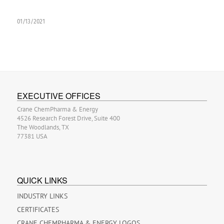
01/13/2021
EXECUTIVE OFFICES
Crane ChemPharma & Energy
4526 Research Forest Drive, Suite 400
The Woodlands, TX
77381 USA
QUICK LINKS
INDUSTRY LINKS
CERTIFICATES
CRANE CHEMPHARMA & ENERGY LOGOS