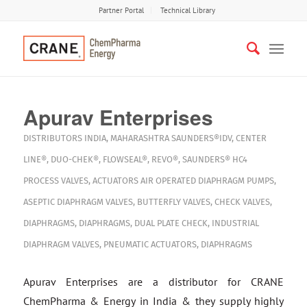
Partner Portal
Technical Library
Apurav Enterprises
DISTRIBUTORS
INDIA
,
MAHARASHTRA
SAUNDERS®IDV
,
CENTER
LINE®
,
DUO-CHEK®
,
FLOWSEAL®
,
REVO®
,
SAUNDERS® HC4
PROCESS VALVES
,
ACTUATORS
AIR OPERATED DIAPHRAGM PUMPS
,
ASEPTIC DIAPHRAGM VALVES
,
BUTTERFLY VALVES
,
CHECK VALVES
,
DIAPHRAGMS
,
DIAPHRAGMS
,
DUAL PLATE CHECK
,
INDUSTRIAL
DIAPHRAGM VALVES
,
PNEUMATIC ACTUATORS
,
DIAPHRAGMS
Apurav Enterprises are a distributor for CRANE
ChemPharma & Energy in India & they supply highly