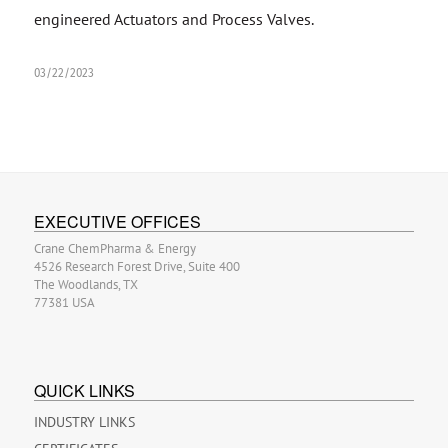
engineered Actuators and Process Valves.
03/22/2023
EXECUTIVE OFFICES
Crane ChemPharma & Energy
4526 Research Forest Drive, Suite 400
The Woodlands, TX
77381 USA
QUICK LINKS
INDUSTRY LINKS