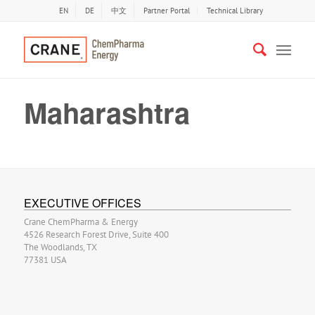
EN
DE
中文
Partner Portal
Technical Library
Maharashtra
EXECUTIVE OFFICES
Crane ChemPharma & Energy
4526 Research Forest Drive, Suite 400
The Woodlands, TX
77381 USA