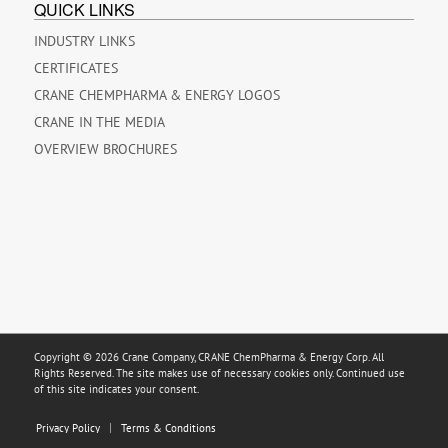
QUICK LINKS
INDUSTRY LINKS
CERTIFICATES
CRANE CHEMPHARMA & ENERGY LOGOS
CRANE IN THE MEDIA
OVERVIEW BROCHURES
Copyright © 2026 Crane Company, CRANE ChemPharma & Energy Corp. All
Rights Reserved. The site makes use of necessary cookies only. Continued use
of this site indicates your consent.
Privacy Policy
Terms & Conditions