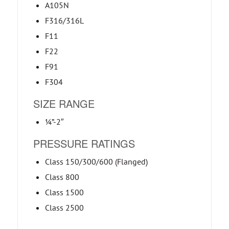
A105N
F316/316L
F11
F22
F91
F304
SIZE RANGE
¼”-2″
PRESSURE RATINGS
Class 150/300/600 (Flanged)
Class 800
Class 1500
Class 2500