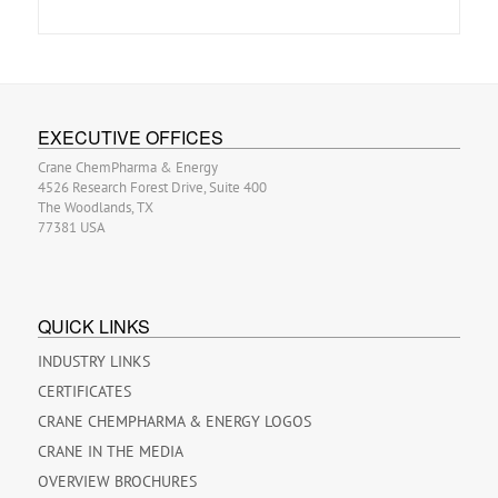
EXECUTIVE OFFICES
Crane ChemPharma & Energy
4526 Research Forest Drive, Suite 400
The Woodlands, TX
77381 USA
QUICK LINKS
INDUSTRY LINKS
CERTIFICATES
CRANE CHEMPHARMA & ENERGY LOGOS
CRANE IN THE MEDIA
OVERVIEW BROCHURES