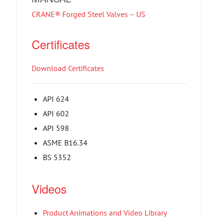
CRANE® Forged Steel Valves – US
Certificates
Download Certificates
API 624
API 602
API 598
ASME B16.34
BS 5352
Videos
Product Animations and Video Library