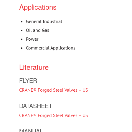
Applications
General Industrial
Oil and Gas
Power
Commercial Applications
Literature
FLYER
CRANE® Forged Steel Valves – US
DATASHEET
CRANE® Forged Steel Valves – US
MANUAL