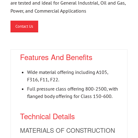
are tested and ideal for General Industrial, Oil and Gas,
Power, and Commercial Applications
Contact Us
Features And Benefits
Wide material offering including A105,
F316, F11, F22.
Full pressure class offering 800-2500, with
flanged body offering for Class 150-600.
Technical Details
MATERIALS OF CONSTRUCTION