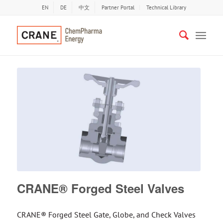
EN
DE
中文
Partner Portal
Technical Library
CRANE® Forged Steel Valves
CRANE® Forged Steel Gate, Globe, and Check Valves