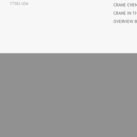
77381 USA
CRANE CHE
CRANE IN T
OVERVIEW 