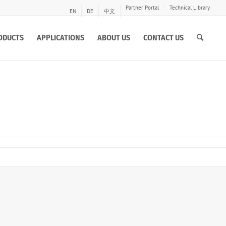
Partner Portal
Technical Library
EN
DE
中文
ODUCTS
APPLICATIONS
ABOUT US
CONTACT US