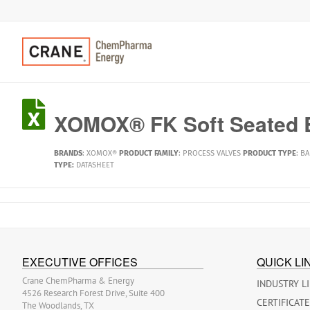
XOMOX® FK Soft Seated B
BRANDS
:
XOMOX®
PRODUCT FAMILY
:
PROCESS VALVES
PRODUCT TYPE
:
BA
TYPE:
DATASHEET
EXECUTIVE OFFICES
QUICK LI
Crane ChemPharma & Energy
INDUSTRY L
4526 Research Forest Drive, Suite 400
CERTIFICAT
The Woodlands, TX