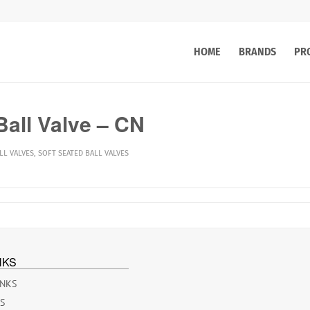
HOME
BRANDS
PR
all Valve – CN
LL VALVES
,
SOFT SEATED BALL VALVES
NKS
INKS
ES