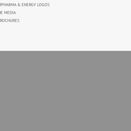
MPHARMA & ENERGY LOGOS
HE MEDIA
BROCHURES