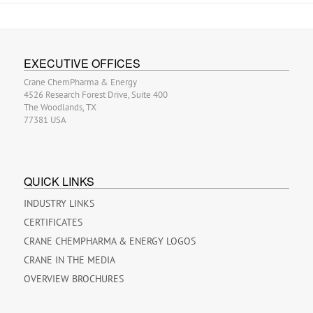
EXECUTIVE OFFICES
Crane ChemPharma & Energy
4526 Research Forest Drive, Suite 400
The Woodlands, TX
77381 USA
QUICK LINKS
INDUSTRY LINKS
CERTIFICATES
CRANE CHEMPHARMA & ENERGY LOGOS
CRANE IN THE MEDIA
OVERVIEW BROCHURES