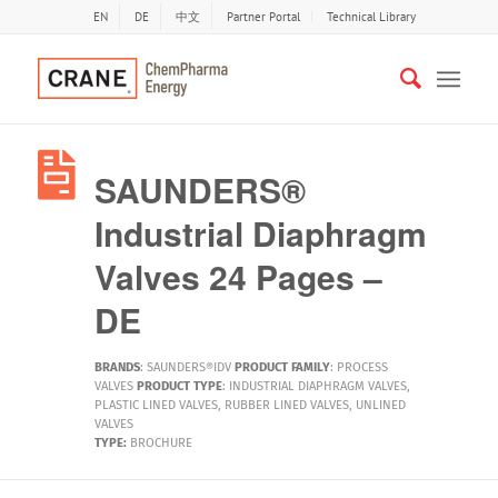
EN
DE
中文
Partner Portal
Technical Library
SAUNDERS®
Industrial Diaphragm
Valves 24 Pages –
DE
BRANDS
:
SAUNDERS®IDV
PRODUCT FAMILY
:
PROCESS
VALVES
PRODUCT TYPE
:
INDUSTRIAL DIAPHRAGM VALVES
,
PLASTIC LINED VALVES
,
RUBBER LINED VALVES
,
UNLINED
VALVES
TYPE:
BROCHURE