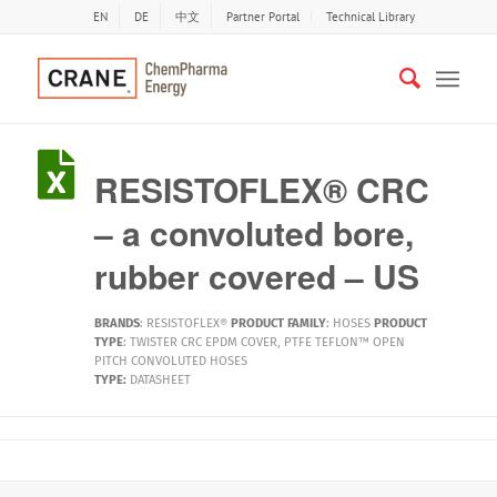
EN
DE
中文
Partner Portal
Technical Library
RESISTOFLEX® CRC
– a convoluted bore,
rubber covered – US
BRANDS
:
RESISTOFLEX®
PRODUCT FAMILY
:
HOSES
PRODUCT
TYPE
:
TWISTER CRC EPDM COVER
,
PTFE TEFLON™ OPEN
PITCH CONVOLUTED HOSES
TYPE:
DATASHEET