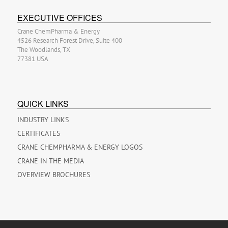
EXECUTIVE OFFICES
Crane ChemPharma & Energy
4526 Research Forest Drive, Suite 400
The Woodlands, TX
77381 USA
QUICK LINKS
INDUSTRY LINKS
CERTIFICATES
CRANE CHEMPHARMA & ENERGY LOGOS
CRANE IN THE MEDIA
OVERVIEW BROCHURES