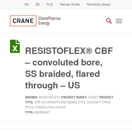
EN
DE
中文
Partner Portal
Technical Library
RESISTOFLEX® CBF
– convoluted bore,
SS braided, flared
through – US
BRANDS
:
RESISTOFLEX®
PRODUCT FAMILY
:
HOSES
PRODUCT
TYPE
:
CPB POLYPROPYLENE BRAID
,
PTFE TEFLON™ OPEN
PITCH CONVOLUTED HOSES
TYPE:
DATASHEET