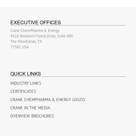
EXECUTIVE OFFICES
Crane ChemPharma & Energy
4526 Research Forest Drive, Suite 400
The Woodlands, TX
77381 USA
QUICK LINKS
INDUSTRY LINKS
CERTIFICATES
CRANE CHEMPHARMA & ENERGY LOGOS
CRANE IN THE MEDIA
OVERVIEW BROCHURES