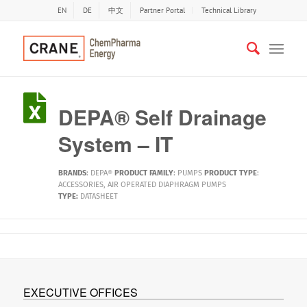
EN
DE
中文
Partner Portal
Technical Library
DEPA® Self Drainage
System – IT
BRANDS
:
DEPA®
PRODUCT FAMILY
:
PUMPS
PRODUCT TYPE
:
ACCESSORIES
,
AIR OPERATED DIAPHRAGM PUMPS
TYPE:
DATASHEET
EXECUTIVE OFFICES