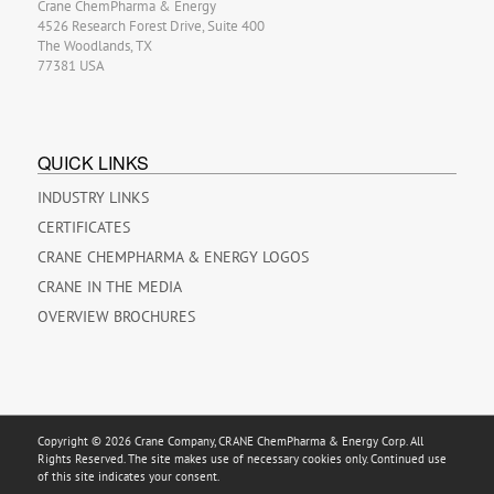
Crane ChemPharma & Energy
4526 Research Forest Drive, Suite 400
The Woodlands, TX
77381 USA
QUICK LINKS
INDUSTRY LINKS
CERTIFICATES
CRANE CHEMPHARMA & ENERGY LOGOS
CRANE IN THE MEDIA
OVERVIEW BROCHURES
Copyright © 2026 Crane Company, CRANE ChemPharma & Energy Corp. All
Rights Reserved. The site makes use of necessary cookies only. Continued use
of this site indicates your consent.