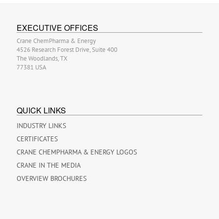
EXECUTIVE OFFICES
Crane ChemPharma & Energy
4526 Research Forest Drive, Suite 400
The Woodlands, TX
77381 USA
QUICK LINKS
INDUSTRY LINKS
CERTIFICATES
CRANE CHEMPHARMA & ENERGY LOGOS
CRANE IN THE MEDIA
OVERVIEW BROCHURES