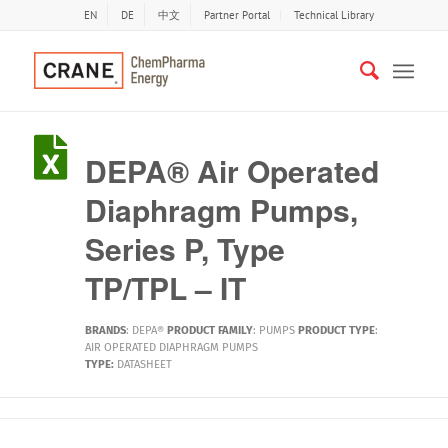
EN
DE
中文
Partner Portal
Technical Library
DEPA® Air Operated
Diaphragm Pumps,
Series P, Type
TP/TPL – IT
BRANDS
:
DEPA®
PRODUCT FAMILY
:
PUMPS
PRODUCT TYPE
:
AIR OPERATED DIAPHRAGM PUMPS
TYPE:
DATASHEET