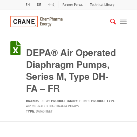
EN
DE
中文
Partner Portal
Technical Library
DEPA® Air Operated
Diaphragm Pumps,
Series M, Type DH-
FA – FR
BRANDS
:
DEPA®
PRODUCT FAMILY
:
PUMPS
PRODUCT TYPE
:
AIR OPERATED DIAPHRAGM PUMPS
TYPE:
DATASHEET