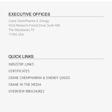
EXECUTIVE OFFICES
Crane ChemPharma & Energy
4526 Research Forest Drive, Suite 400
The Woodlands, TX
77381 USA
QUICK LINKS
INDUSTRY LINKS
CERTIFICATES
CRANE CHEMPHARMA & ENERGY LOGOS
CRANE IN THE MEDIA
OVERVIEW BROCHURES