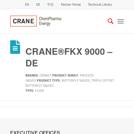
EN
DE
中文
Partner Portal
Technical Library
CRANE®FKX 9000 –
DE
BRANDS
:
CRANE®
PRODUCT FAMILY
:
PROCESS
VALVES
PRODUCT TYPE
:
BUTTERFLY VALVES
,
TRIPLE OFFSET
BUTTERFLY VALVES
TYPE:
FLYER
EXECUTIVE OFFICES