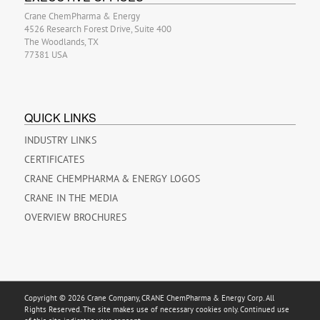
Crane ChemPharma & Energy
4526 Research Forest Drive, Suite 400
The Woodlands, TX
77381 USA
QUICK LINKS
INDUSTRY LINKS
CERTIFICATES
CRANE CHEMPHARMA & ENERGY LOGOS
CRANE IN THE MEDIA
OVERVIEW BROCHURES
Copyright © 2026 Crane Company, CRANE ChemPharma & Energy Corp. All
Rights Reserved. The site makes use of necessary cookies only. Continued use