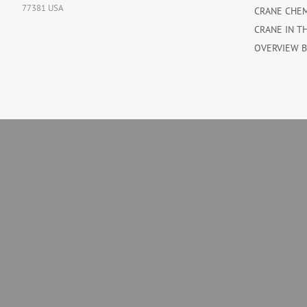
77381 USA
CRANE CHE
CRANE IN T
OVERVIEW 