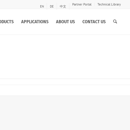
Partner Portal
Technical Library
EN
DE
中文
ODUCTS
APPLICATIONS
ABOUT US
CONTACT US