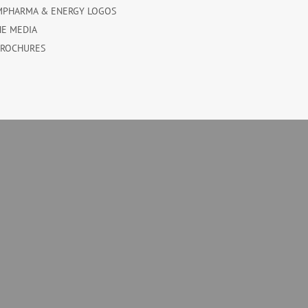
MPHARMA & ENERGY LOGOS
HE MEDIA
BROCHURES