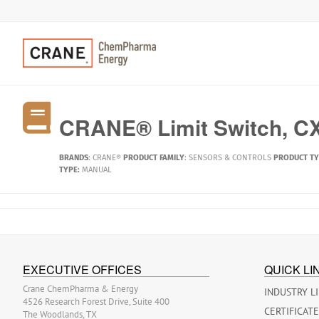
CRANE® Limit Switch, CX
BRANDS
:
CRANE®
PRODUCT FAMILY
:
SENSORS & CONTROLS
PRODUCT T
TYPE:
MANUAL
EXECUTIVE OFFICES
QUICK LI
Crane ChemPharma & Energy
INDUSTRY L
4526 Research Forest Drive, Suite 400
CERTIFICAT
The Woodlands, TX