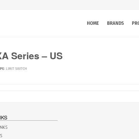
HOME
BRANDS
PR
A Series – US
YPE
:
LIMIT SWITCH
NKS
INKS
ES