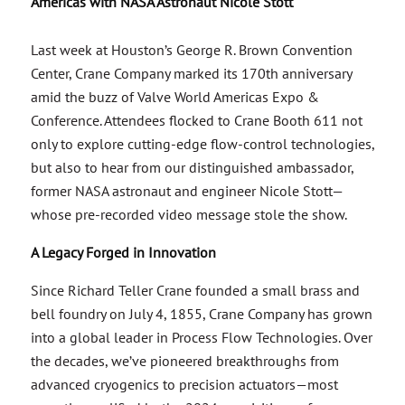
Americas with NASA Astronaut Nicole Stott
Last week at Houston’s George R. Brown Convention
Center, Crane Company marked its 170th anniversary
amid the buzz of Valve World Americas Expo &
Conference. Attendees flocked to Crane Booth 611 not
only to explore cutting-edge flow-control technologies,
but also to hear from our distinguished ambassador,
former NASA astronaut and engineer Nicole Stott—
whose pre-recorded video message stole the show.
A Legacy Forged in Innovation
Since Richard Teller Crane founded a small brass and
bell foundry on July 4, 1855, Crane Company has grown
into a global leader in Process Flow Technologies. Over
the decades, we’ve pioneered breakthroughs from
advanced cryogenics to precision actuators—most