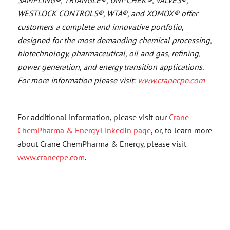
WESTLOCK CONTROLS®, WTA®, and XOMOX® offer
customers a complete and innovative portfolio,
designed for the most demanding chemical processing,
biotechnology, pharmaceutical, oil and gas, refining,
power generation, and energy transition applications.
For more information please visit:
www.cranecpe.com
For additional information, please visit our
Crane
ChemPharma & Energy LinkedIn page
, or, to learn more
about Crane ChemPharma & Energy, please visit
www.cranecpe.com
.