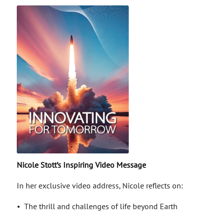
Nicole Stott’s Inspiring Video Message
In her exclusive video address, Nicole reflects on:
• The thrill and challenges of life beyond Earth