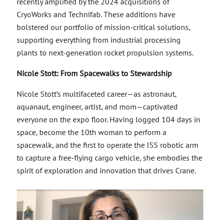
recently amplified by the 2024 acquisitions of
CryoWorks and Technifab. These additions have
bolstered our portfolio of mission-critical solutions,
supporting everything from industrial processing
plants to next-generation rocket propulsion systems.
Nicole Stott: From Spacewalks to Stewardship
Nicole Stott’s multifaceted career—as astronaut,
aquanaut, engineer, artist, and mom—captivated
everyone on the expo floor. Having logged 104 days in
space, become the 10th woman to perform a
spacewalk, and the first to operate the ISS robotic arm
to capture a free-flying cargo vehicle, she embodies the
spirit of exploration and innovation that drives Crane.