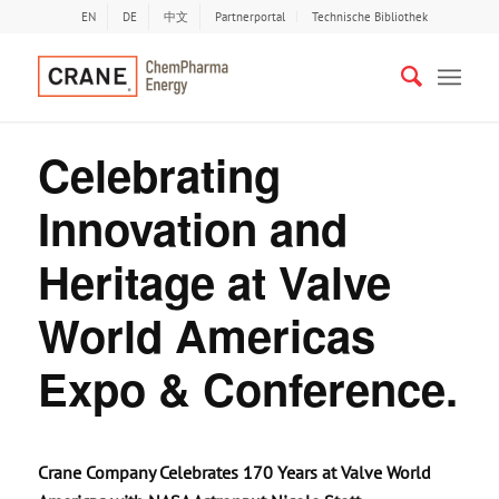
EN
DE
中文
Partnerportal
Technische Bibliothek
Celebrating
Innovation and
Heritage at Valve
World Americas
Expo & Conference.
Crane Company Celebrates 170 Years at Valve World