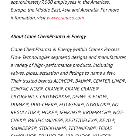
approximately 7,000 employees in the Americas,
Europe, the Middle East, Asia and Australia. For more
information, visit
www.craneco.com
About Crane ChemPharma & Energy
Crane ChemPharma & Energy (within Crane’s Process
Flow Technologies segment) designs and manufactures
a variety of high-performance products, including
valves, pipes, actuation and fittings to name a few.
Their trusted brands ALOYCO®, BAUM®, CENTER LINE®,
COMPAC-NOZ®, CRANE®, CRANE CRANE®
CRYOGENICS, CRYOWORKS®, DEPA® & ELRO®,
DOPAK®, DUO-CHEK®, FLOWSEAL®, GYROLOK®, GO
REGULATOR®, HOKE®, JENKINS®, KROMBACH®, NOZ-
CHEK®, PACIFIC VALVES®, RESISTOFLEX®, REVO®,
SAUNDERS®, STOCKHAM®, TECHNIFAB®, TEXAS
SAMPLING®, TRIANGLE®, UNI-CHEK®, VALVES®,