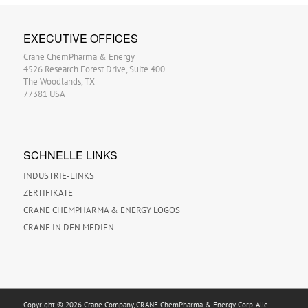
EXECUTIVE OFFICES
Crane ChemPharma & Energy
4526 Research Forest Drive, Suite 400
The Woodlands, TX
77381 USA
SCHNELLE LINKS
INDUSTRIE-LINKS
ZERTIFIKATE
CRANE CHEMPHARMA & ENERGY LOGOS
CRANE IN DEN MEDIEN
Copyright © 2026 Crane Company, CRANE ChemPharma & Energy Corp. Alle