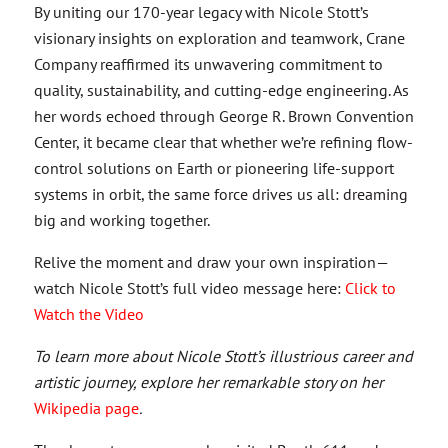
By uniting our 170-year legacy with Nicole Stott’s
visionary insights on exploration and teamwork, Crane
Company reaffirmed its unwavering commitment to
quality, sustainability, and cutting-edge engineering. As
her words echoed through George R. Brown Convention
Center, it became clear that whether we’re refining flow-
control solutions on Earth or pioneering life-support
systems in orbit, the same force drives us all: dreaming
big and working together.
Relive the moment and draw your own inspiration—
watch Nicole Stott’s full video message here:
Click to
Watch the Video
To learn more about Nicole Stott’s illustrious career and
artistic journey, explore her remarkable story on her
Wikipedia page
.