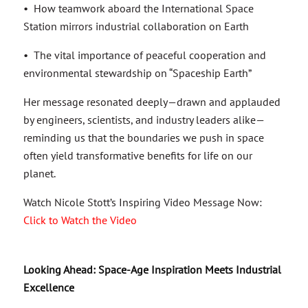
• How teamwork aboard the International Space
Station mirrors industrial collaboration on Earth
• The vital importance of peaceful cooperation and
environmental stewardship on “Spaceship Earth”
Her message resonated deeply—drawn and applauded
by engineers, scientists, and industry leaders alike—
reminding us that the boundaries we push in space
often yield transformative benefits for life on our
planet.
Watch Nicole Stott’s Inspiring Video Message Now:
Click to Watch the Video
Looking Ahead: Space-Age Inspiration Meets Industrial
Excellence