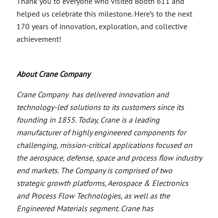
Thank you to everyone who visited Booth 611 and
helped us celebrate this milestone. Here’s to the next
170 years of innovation, exploration, and collective
achievement!
About Crane Company
Crane Company has delivered innovation and
technology-led solutions to its customers since its
founding in 1855. Today, Crane is a leading
manufacturer of highly engineered components for
challenging, mission-critical applications focused on
the aerospace, defense, space and process flow industry
end markets. The Company is comprised of two
strategic growth platforms, Aerospace & Electronics
and Process Flow Technologies, as well as the
Engineered Materials segment. Crane has