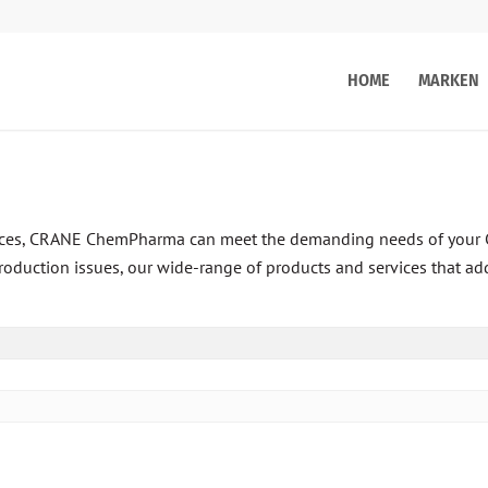
HOME
MARKEN
rvices, CRANE ChemPharma can meet the demanding needs of your 
roduction issues, our wide-range of products and services that ad