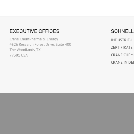
EXECUTIVE OFFICES
SCHNELL
Crane ChemPharma & Energy
INDUSTRIE-L
4526 Research Forest Drive, Suite 400
ZERTIFIKATE
The Woodlands, TX
CRANE CHEM
77381 USA
CRANE IN DE