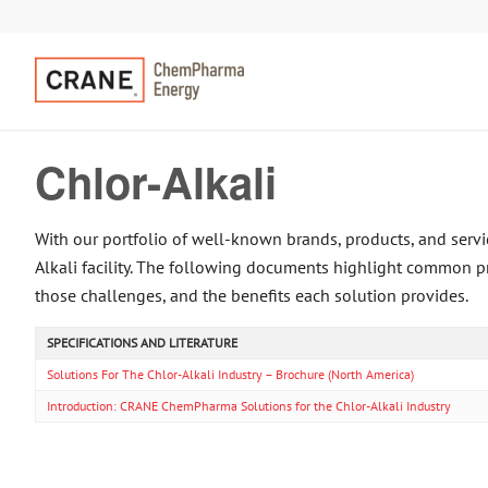
Chlor-Alkali
With our portfolio of well-known brands, products, and se
Alkali facility. The following documents highlight common p
those challenges, and the benefits each solution provides.
SPECIFICATIONS AND LITERATURE
Solutions For The Chlor-Alkali Industry – Brochure (North America)
Introduction: CRANE ChemPharma Solutions for the Chlor-Alkali Industry