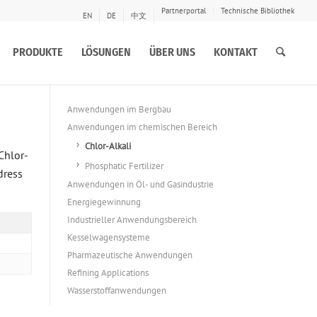
Partnerportal
Technische Bibliothek
EN
DE
中文
PRODUKTE
LÖSUNGEN
ÜBER UNS
KONTAKT
Anwendungen im Bergbau
Anwendungen im chemischen Bereich
Chlor-Alkali
Chlor-
Phosphatic Fertilizer
dress
Anwendungen in Öl- und Gasindustrie
Energiegewinnung
Industrieller Anwendungsbereich
Kesselwagensysteme
Pharmazeutische Anwendungen
Refining Applications
Wasserstoffanwendungen