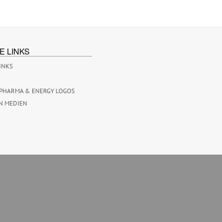
E LINKS
INKS
PHARMA & ENERGY LOGOS
N MEDIEN