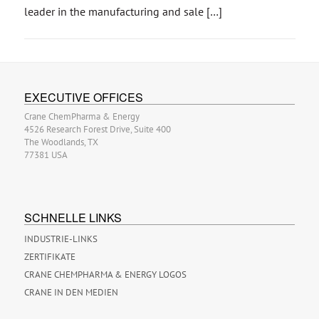
leader in the manufacturing and sale […]
EXECUTIVE OFFICES
Crane ChemPharma & Energy
4526 Research Forest Drive, Suite 400
The Woodlands, TX
77381 USA
SCHNELLE LINKS
INDUSTRIE-LINKS
ZERTIFIKATE
CRANE CHEMPHARMA & ENERGY LOGOS
CRANE IN DEN MEDIEN