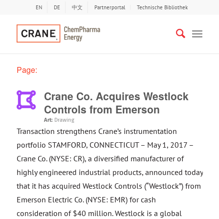
EN
DE
中文
Partnerportal
Technische Bibliothek
Page:
Crane Co. Acquires Westlock
Controls from Emerson
Art:
Drawing
Transaction strengthens Crane’s instrumentation
portfolio STAMFORD, CONNECTICUT – May 1, 2017 –
Crane Co. (NYSE: CR), a diversified manufacturer of
highly engineered industrial products, announced today
that it has acquired Westlock Controls (“Westlock”) from
Emerson Electric Co. (NYSE: EMR) for cash
consideration of $40 million. Westlock is a global