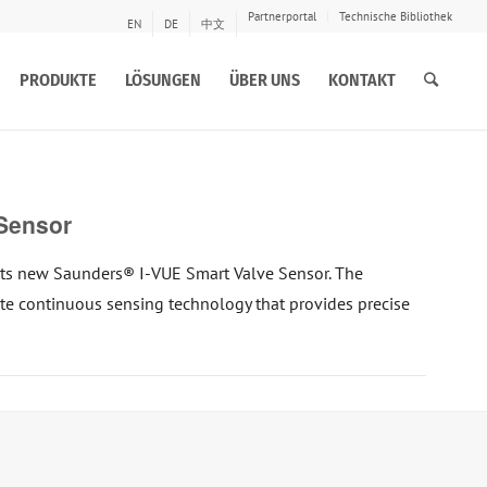
Partnerportal
Technische Bibliothek
EN
DE
中文
PRODUKTE
LÖSUNGEN
ÜBER UNS
KONTAKT
Sensor
ts new Saunders® I-VUE Smart Valve Sensor. The
tate continuous sensing technology that provides precise