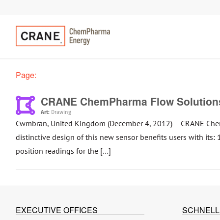
Page:
CRANE ChemPharma Flow Solutions
Art:
Drawing
Cwmbran, United Kingdom (December 4, 2012) – CRANE ChemP
distinctive design of this new sensor benefits users with its
position readings for the […]
EXECUTIVE OFFICES
SCHNELL