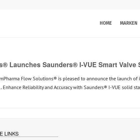
HOME
MARKEN
® Launches Saunders® I-VUE Smart Valve 
harma Flow Solutions® is pleased to announce the launch of i
: 1. Enhance Reliability and Accuracy with Saunders® I-VUE solid s
E LINKS