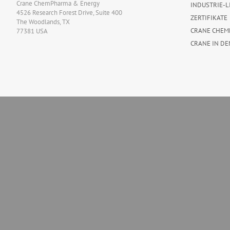
Crane ChemPharma & Energy
INDUSTRIE-L
4526 Research Forest Drive, Suite 400
ZERTIFIKATE
The Woodlands, TX
CRANE CHEM
77381 USA
CRANE IN DE