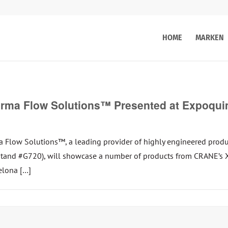
HOME
MARKEN
ma Flow Solutions™ Presented at Expoquimi
ow Solutions™, a leading provider of highly engineered product
 (Stand #G720), will showcase a number of products from CRANE
elona […]