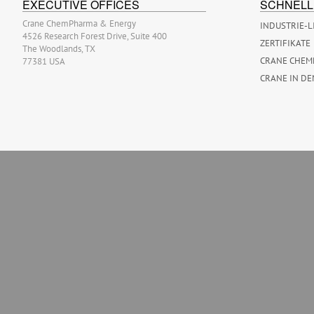
EXECUTIVE OFFICES
SCHNELL
Crane ChemPharma & Energy
INDUSTRIE-L
4526 Research Forest Drive, Suite 400
ZERTIFIKATE
The Woodlands, TX
CRANE CHEM
77381 USA
CRANE IN DE