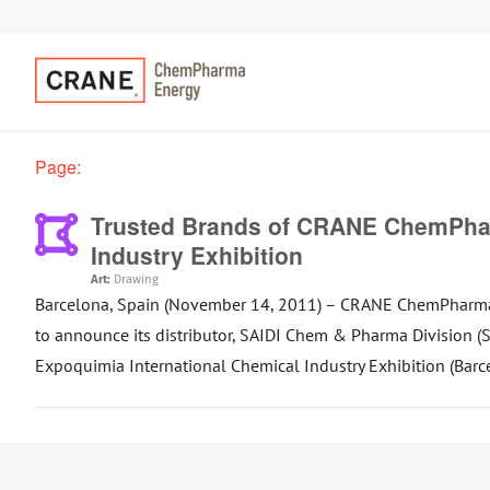
Page:
Trusted Brands of CRANE ChemPhar
Industry Exhibition
Art:
Drawing
Barcelona, Spain (November 14, 2011) – CRANE ChemPharma Fl
to announce its distributor, SAIDI Chem & Pharma Division
Expoquimia International Chemical Industry Exhibition (Barc