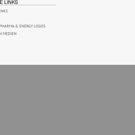
E LINKS
INKS
PHARMA & ENERGY LOGOS
N MEDIEN