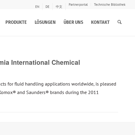
Partnerportal
Technische Bibliothek
EN
DE
中文
PRODUKTE
LÖSUNGEN
ÜBER UNS
KONTAKT
a International Chemical
s for fluid handling applications worldwide, is pleased
’s Xomox® and Saunders® brands during the 2011