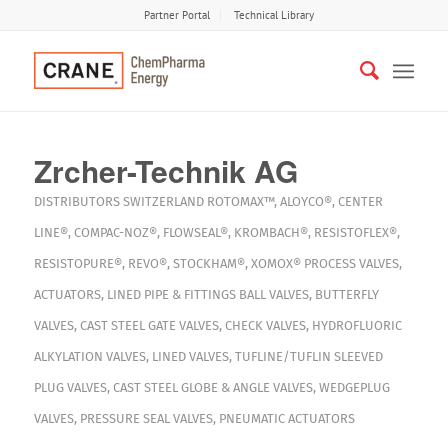
Partner Portal
Technical Library
Zrcher-Technik AG
DISTRIBUTORS
SWITZERLAND
ROTOMAX™
,
ALOYCO®
,
CENTER
LINE®
,
COMPAC-NOZ®
,
FLOWSEAL®
,
KROMBACH®
,
RESISTOFLEX®
,
RESISTOPURE®
,
REVO®
,
STOCKHAM®
,
XOMOX®
PROCESS VALVES
,
ACTUATORS
,
LINED PIPE & FITTINGS
BALL VALVES
,
BUTTERFLY
VALVES
,
CAST STEEL GATE VALVES
,
CHECK VALVES
,
HYDROFLUORIC
ALKYLATION VALVES
,
LINED VALVES
,
TUFLINE/TUFLIN SLEEVED
PLUG VALVES
,
CAST STEEL GLOBE & ANGLE VALVES
,
WEDGEPLUG
VALVES
,
PRESSURE SEAL VALVES
,
PNEUMATIC ACTUATORS