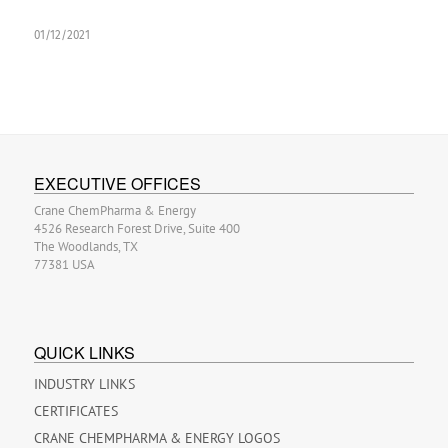
01/12/2021
EXECUTIVE OFFICES
Crane ChemPharma & Energy
4526 Research Forest Drive, Suite 400
The Woodlands, TX
77381 USA
QUICK LINKS
INDUSTRY LINKS
CERTIFICATES
CRANE CHEMPHARMA & ENERGY LOGOS