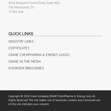
4526 Research Forest Drive, Suite 400
The Woodlands, TX
77381 USA
QUICK LINKS
INDUSTRY LINKS
CERTIFICATES
CRANE CHEMPHARMA & ENERGY LOGOS
CRANE IN THE MEDIA
OVERVIEW BROCHURES
Copyright © 2026 Crane Company, CRANE ChemPharma & Energy Corp. All
Rights Reserved. The site makes use of necessary cookies only. Continued use
of this site indicates your consent.