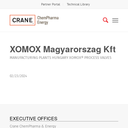
Partner Portal
Technical Library
XOMOX Magyarorszag Kft
MANUFACTURING PLANTS
HUNGARY
XOMOX®
PROCESS VALVES
02/23/2024
EXECUTIVE OFFICES
Crane ChemPharma & Energy