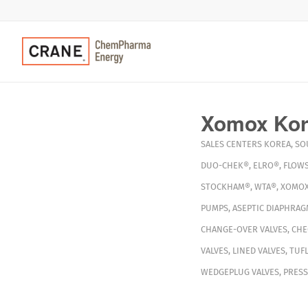
Xomox Kore
SALES CENTERS
KOREA
,
SO
DUO-CHEK®
,
ELRO®
,
FLOWS
STOCKHAM®
,
WTA®
,
XOMO
PUMPS
,
ASEPTIC DIAPHRAG
CHANGE-OVER VALVES
,
CHE
VALVES
,
LINED VALVES
,
TUFL
WEDGEPLUG VALVES
,
PRESS