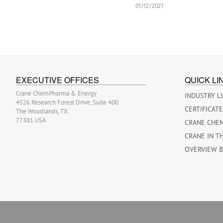
01/12/2021
EXECUTIVE OFFICES
QUICK LI
Crane ChemPharma & Energy
INDUSTRY L
4526 Research Forest Drive, Suite 400
CERTIFICAT
The Woodlands, TX
77381 USA
CRANE CHE
CRANE IN T
OVERVIEW 