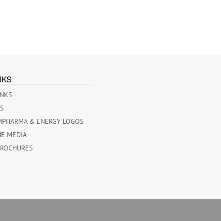
NKS
INKS
ES
MPHARMA & ENERGY LOGOS
HE MEDIA
BROCHURES