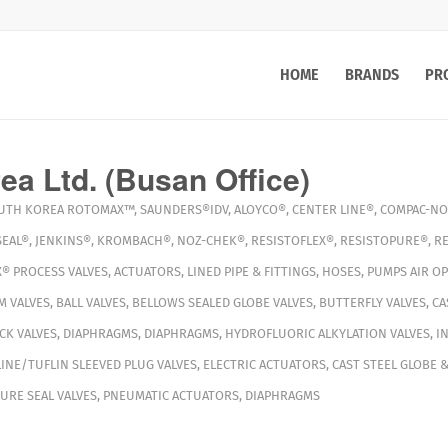
HOME
BRANDS
PR
a Ltd. (Busan Office)
UTH KOREA
ROTOMAX™
,
SAUNDERS®IDV
,
ALOYCO®
,
CENTER LINE®
,
COMPAC-NO
EAL®
,
JENKINS®
,
KROMBACH®
,
NOZ-CHEK®
,
RESISTOFLEX®
,
RESISTOPURE®
,
R
X®
PROCESS VALVES
,
ACTUATORS
,
LINED PIPE & FITTINGS
,
HOSES
,
PUMPS
AIR O
M VALVES
,
BALL VALVES
,
BELLOWS SEALED GLOBE VALVES
,
BUTTERFLY VALVES
,
CA
CK VALVES
,
DIAPHRAGMS
,
DIAPHRAGMS
,
HYDROFLUORIC ALKYLATION VALVES
,
I
INE/TUFLIN SLEEVED PLUG VALVES
,
ELECTRIC ACTUATORS
,
CAST STEEL GLOBE &
URE SEAL VALVES
,
PNEUMATIC ACTUATORS
,
DIAPHRAGMS