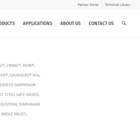
Partner Portal
Technical Library
ODUCTS
APPLICATIONS
ABOUT US
CONTACT US
Z®
,
CRANE®
,
DEPA®
,
EVO®
,
SAUNDERS® HC4
,
PERATED DIAPHRAGM
ST STEEL GATE VALVES
,
NDUSTRIAL DIAPHRAGM
 ANGLE VALVES
,