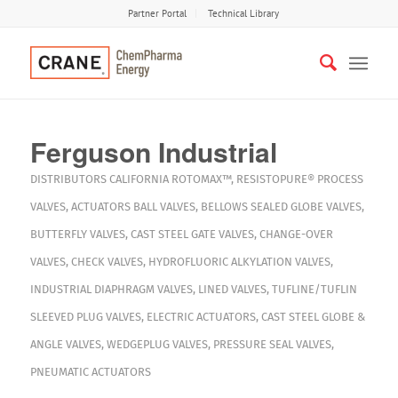
Partner Portal
Technical Library
Ferguson Industrial
DISTRIBUTORS
CALIFORNIA
ROTOMAX™
,
RESISTOPURE®
PROCESS
VALVES
,
ACTUATORS
BALL VALVES
,
BELLOWS SEALED GLOBE VALVES
,
BUTTERFLY VALVES
,
CAST STEEL GATE VALVES
,
CHANGE-OVER
VALVES
,
CHECK VALVES
,
HYDROFLUORIC ALKYLATION VALVES
,
INDUSTRIAL DIAPHRAGM VALVES
,
LINED VALVES
,
TUFLINE/TUFLIN
SLEEVED PLUG VALVES
,
ELECTRIC ACTUATORS
,
CAST STEEL GLOBE &
ANGLE VALVES
,
WEDGEPLUG VALVES
,
PRESSURE SEAL VALVES
,
PNEUMATIC ACTUATORS