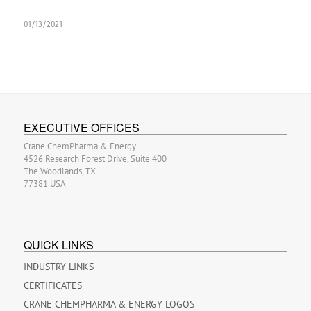
01/13/2021
EXECUTIVE OFFICES
Crane ChemPharma & Energy
4526 Research Forest Drive, Suite 400
The Woodlands, TX
77381 USA
QUICK LINKS
INDUSTRY LINKS
CERTIFICATES
CRANE CHEMPHARMA & ENERGY LOGOS