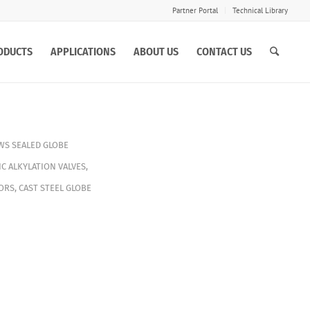
Partner Portal
Technical Library
ODUCTS
APPLICATIONS
ABOUT US
CONTACT US
WS SEALED GLOBE
C ALKYLATION VALVES
,
ORS
,
CAST STEEL GLOBE