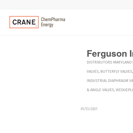
Ferguson I
DISTRIBUTORS
MARYLAND
VALVES
,
BUTTERFLY VALVES
INDUSTRIAL DIAPHRAGM VA
& ANGLE VALVES
,
WEDGEPLU
01/13/2021