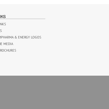
NKS
INKS
ES
MPHARMA & ENERGY LOGOS
HE MEDIA
BROCHURES