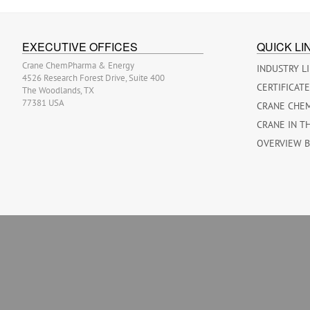
EXECUTIVE OFFICES
QUICK LI
Crane ChemPharma & Energy
INDUSTRY L
4526 Research Forest Drive, Suite 400
CERTIFICAT
The Woodlands, TX
77381 USA
CRANE CHE
CRANE IN T
OVERVIEW 