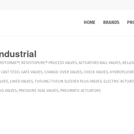
HOME
BRANDS
PR
ndustrial
ROTOMAX™
,
RESISTOPURE®
PROCESS VALVES
,
ACTUATORS
BALL VALVES
,
BELLO
,
CAST STEEL GATE VALVES
,
CHANGE-OVER VALVES
,
CHECK VALVES
,
HYDROFLUORI
LVES
,
LINED VALVES
,
TUFLINE/TUFLIN SLEEVED PLUG VALVES
,
ELECTRIC ACTUAT
G VALVES
,
PRESSURE SEAL VALVES
,
PNEUMATIC ACTUATORS