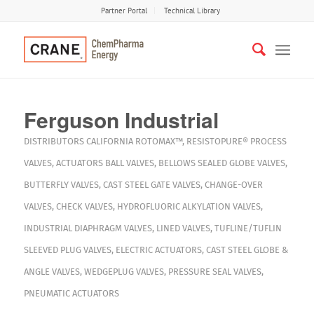
Partner Portal
Technical Library
Ferguson Industrial
DISTRIBUTORS
CALIFORNIA
ROTOMAX™
,
RESISTOPURE®
PROCESS
VALVES
,
ACTUATORS
BALL VALVES
,
BELLOWS SEALED GLOBE VALVES
,
BUTTERFLY VALVES
,
CAST STEEL GATE VALVES
,
CHANGE-OVER
VALVES
,
CHECK VALVES
,
HYDROFLUORIC ALKYLATION VALVES
,
INDUSTRIAL DIAPHRAGM VALVES
,
LINED VALVES
,
TUFLINE/TUFLIN
SLEEVED PLUG VALVES
,
ELECTRIC ACTUATORS
,
CAST STEEL GLOBE &
ANGLE VALVES
,
WEDGEPLUG VALVES
,
PRESSURE SEAL VALVES
,
PNEUMATIC ACTUATORS