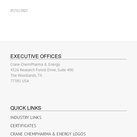
01/13/2021
EXECUTIVE OFFICES
Crane ChemPharma & Energy
4526 Research Forest Drive, Suite 400
The Woodlands, TX
77381 USA
QUICK LINKS
INDUSTRY LINKS
CERTIFICATES
CRANE CHEMPHARMA & ENERGY LOGOS