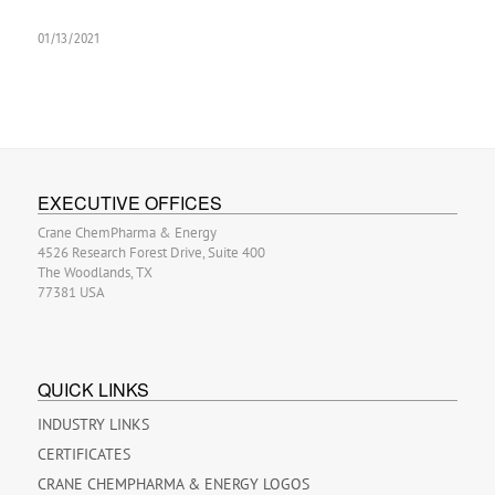
01/13/2021
EXECUTIVE OFFICES
Crane ChemPharma & Energy
4526 Research Forest Drive, Suite 400
The Woodlands, TX
77381 USA
QUICK LINKS
INDUSTRY LINKS
CERTIFICATES
CRANE CHEMPHARMA & ENERGY LOGOS