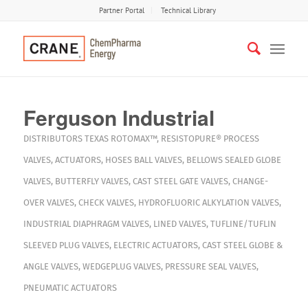
Partner Portal
Technical Library
Ferguson Industrial
DISTRIBUTORS
TEXAS
ROTOMAX™
,
RESISTOPURE®
PROCESS
VALVES
,
ACTUATORS
,
HOSES
BALL VALVES
,
BELLOWS SEALED GLOBE
VALVES
,
BUTTERFLY VALVES
,
CAST STEEL GATE VALVES
,
CHANGE-
OVER VALVES
,
CHECK VALVES
,
HYDROFLUORIC ALKYLATION VALVES
,
INDUSTRIAL DIAPHRAGM VALVES
,
LINED VALVES
,
TUFLINE/TUFLIN
SLEEVED PLUG VALVES
,
ELECTRIC ACTUATORS
,
CAST STEEL GLOBE &
ANGLE VALVES
,
WEDGEPLUG VALVES
,
PRESSURE SEAL VALVES
,
PNEUMATIC ACTUATORS