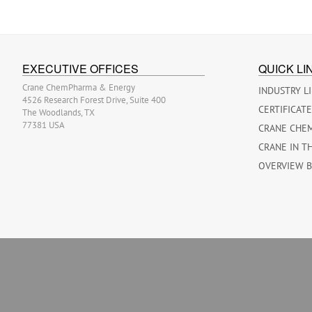
EXECUTIVE OFFICES
QUICK LI
Crane ChemPharma & Energy
INDUSTRY L
4526 Research Forest Drive, Suite 400
CERTIFICAT
The Woodlands, TX
77381 USA
CRANE CHE
CRANE IN T
OVERVIEW 