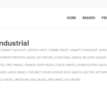
HOME
BRANDS
PR
ndustrial
OTOMAX™
,
ALOYCO®
,
CENTER LINE®
,
COMPAC-NOZ®
,
CRANE®
,
FLOWSEAL®
,
JENK
,
XOMOX®
PROCESS VALVES
,
ACTUATORS
,
HOSES
BALL VALVES
,
BELLOWS SEALED 
TEEL GATE VALVES
,
CHANGE-OVER VALVES
,
CHECK VALVES
,
HYDROFLUORIC ALKYL
LVES
,
LINED VALVES
,
TUFLINE/TUFLIN SLEEVED PLUG VALVES
,
ELECTRIC ACTUAT
G VALVES
,
PRESSURE SEAL VALVES
,
PNEUMATIC ACTUATORS