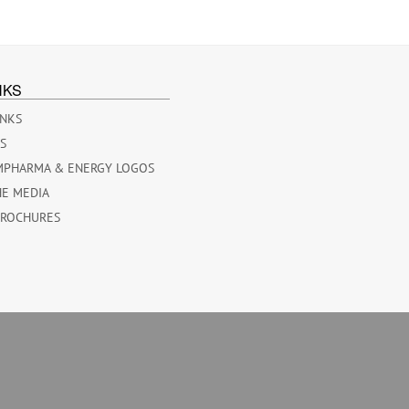
NKS
INKS
ES
MPHARMA & ENERGY LOGOS
HE MEDIA
BROCHURES