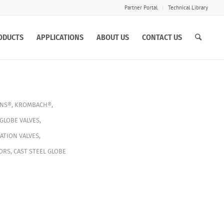
Partner Portal
Technical Library
ODUCTS
APPLICATIONS
ABOUT US
CONTACT US
INS®
,
KROMBACH®
,
GLOBE VALVES
,
ATION VALVES
,
ORS
,
CAST STEEL GLOBE