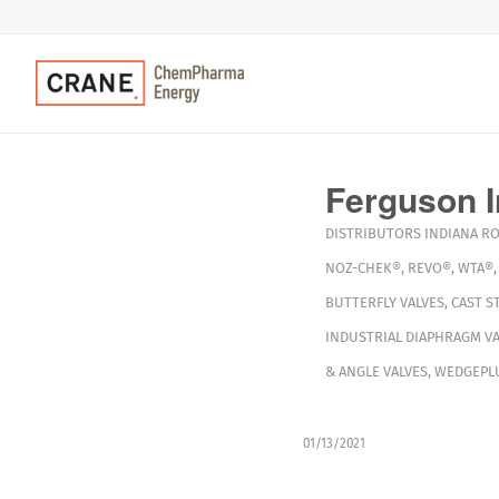
Ferguson I
DISTRIBUTORS
INDIANA
R
NOZ-CHEK®
,
REVO®
,
WTA®
BUTTERFLY VALVES
,
CAST S
INDUSTRIAL DIAPHRAGM VA
& ANGLE VALVES
,
WEDGEPLU
01/13/2021