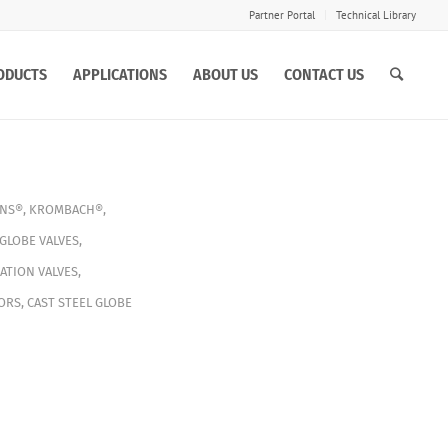
Partner Portal
Technical Library
ODUCTS
APPLICATIONS
ABOUT US
CONTACT US
INS®
,
KROMBACH®
,
GLOBE VALVES
,
ATION VALVES
,
ORS
,
CAST STEEL GLOBE