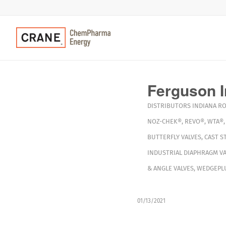
Ferguson I
DISTRIBUTORS
INDIANA
R
NOZ-CHEK®
,
REVO®
,
WTA®
BUTTERFLY VALVES
,
CAST S
INDUSTRIAL DIAPHRAGM VA
& ANGLE VALVES
,
WEDGEPLU
01/13/2021