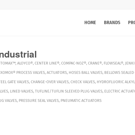
HOME
BRANDS
PR
ndustrial
OTOMAX™
,
ALOYCO®
,
CENTER LINE®
,
COMPAC-NOZ®
,
CRANE®
,
FLOWSEAL®
,
JENK
,
XOMOX®
PROCESS VALVES
,
ACTUATORS
,
HOSES
BALL VALVES
,
BELLOWS SEALED 
TEEL GATE VALVES
,
CHANGE-OVER VALVES
,
CHECK VALVES
,
HYDROFLUORIC ALKYL
LVES
,
LINED VALVES
,
TUFLINE/TUFLIN SLEEVED PLUG VALVES
,
ELECTRIC ACTUAT
G VALVES
,
PRESSURE SEAL VALVES
,
PNEUMATIC ACTUATORS