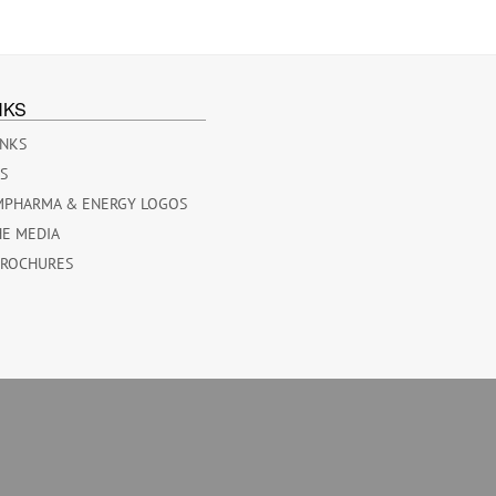
NKS
INKS
ES
MPHARMA & ENERGY LOGOS
HE MEDIA
BROCHURES