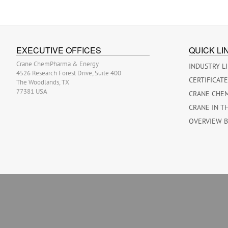
EXECUTIVE OFFICES
QUICK LI
Crane ChemPharma & Energy
INDUSTRY L
4526 Research Forest Drive, Suite 400
CERTIFICAT
The Woodlands, TX
77381 USA
CRANE CHE
CRANE IN T
OVERVIEW 