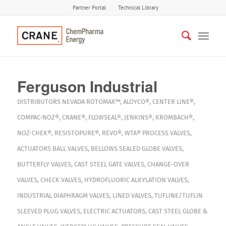
Partner Portal
Technical Library
Ferguson Industrial
DISTRIBUTORS
NEVADA
ROTOMAX™
,
ALOYCO®
,
CENTER LINE®
,
COMPAC-NOZ®
,
CRANE®
,
FLOWSEAL®
,
JENKINS®
,
KROMBACH®
,
NOZ-CHEK®
,
RESISTOPURE®
,
REVO®
,
WTA®
PROCESS VALVES
,
ACTUATORS
BALL VALVES
,
BELLOWS SEALED GLOBE VALVES
,
BUTTERFLY VALVES
,
CAST STEEL GATE VALVES
,
CHANGE-OVER
VALVES
,
CHECK VALVES
,
HYDROFLUORIC ALKYLATION VALVES
,
INDUSTRIAL DIAPHRAGM VALVES
,
LINED VALVES
,
TUFLINE/TUFLIN
SLEEVED PLUG VALVES
,
ELECTRIC ACTUATORS
,
CAST STEEL GLOBE &