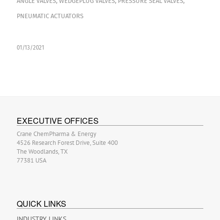
ANGLE VALVES
,
WEDGEPLUG VALVES
,
PRESSURE SEAL VALVES
,
PNEUMATIC ACTUATORS
01/13/2021
EXECUTIVE OFFICES
Crane ChemPharma & Energy
4526 Research Forest Drive, Suite 400
The Woodlands, TX
77381 USA
QUICK LINKS
INDUSTRY LINKS