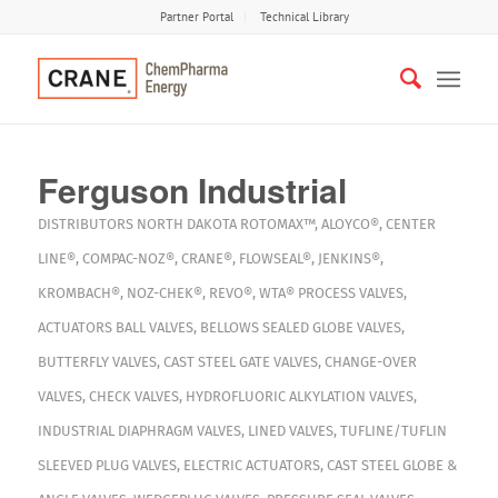
Partner Portal
Technical Library
Ferguson Industrial
DISTRIBUTORS
NORTH DAKOTA
ROTOMAX™
,
ALOYCO®
,
CENTER
LINE®
,
COMPAC-NOZ®
,
CRANE®
,
FLOWSEAL®
,
JENKINS®
,
KROMBACH®
,
NOZ-CHEK®
,
REVO®
,
WTA®
PROCESS VALVES
,
ACTUATORS
BALL VALVES
,
BELLOWS SEALED GLOBE VALVES
,
BUTTERFLY VALVES
,
CAST STEEL GATE VALVES
,
CHANGE-OVER
VALVES
,
CHECK VALVES
,
HYDROFLUORIC ALKYLATION VALVES
,
INDUSTRIAL DIAPHRAGM VALVES
,
LINED VALVES
,
TUFLINE/TUFLIN
SLEEVED PLUG VALVES
,
ELECTRIC ACTUATORS
,
CAST STEEL GLOBE &