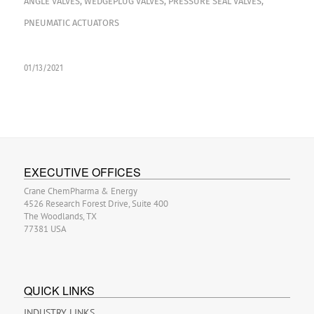
ANGLE VALVES
,
WEDGEPLUG VALVES
,
PRESSURE SEAL VALVES
,
PNEUMATIC ACTUATORS
01/13/2021
EXECUTIVE OFFICES
Crane ChemPharma & Energy
4526 Research Forest Drive, Suite 400
The Woodlands, TX
77381 USA
QUICK LINKS
INDUSTRY LINKS