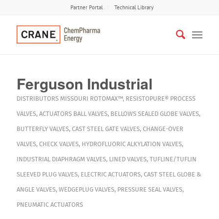
Partner Portal
Technical Library
Ferguson Industrial
DISTRIBUTORS
MISSOURI
ROTOMAX™
,
RESISTOPURE®
PROCESS
VALVES
,
ACTUATORS
BALL VALVES
,
BELLOWS SEALED GLOBE VALVES
,
BUTTERFLY VALVES
,
CAST STEEL GATE VALVES
,
CHANGE-OVER
VALVES
,
CHECK VALVES
,
HYDROFLUORIC ALKYLATION VALVES
,
INDUSTRIAL DIAPHRAGM VALVES
,
LINED VALVES
,
TUFLINE/TUFLIN
SLEEVED PLUG VALVES
,
ELECTRIC ACTUATORS
,
CAST STEEL GLOBE &
ANGLE VALVES
,
WEDGEPLUG VALVES
,
PRESSURE SEAL VALVES
,
PNEUMATIC ACTUATORS