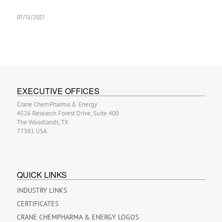
01/13/2021
EXECUTIVE OFFICES
Crane ChemPharma & Energy
4526 Research Forest Drive, Suite 400
The Woodlands, TX
77381 USA
QUICK LINKS
INDUSTRY LINKS
CERTIFICATES
CRANE CHEMPHARMA & ENERGY LOGOS