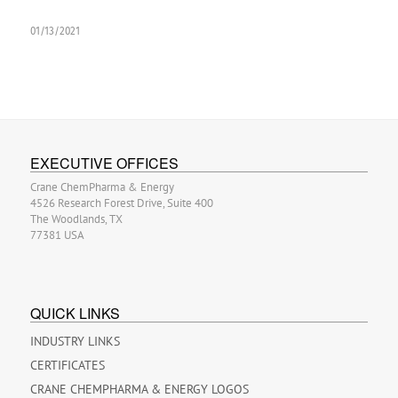
01/13/2021
EXECUTIVE OFFICES
Crane ChemPharma & Energy
4526 Research Forest Drive, Suite 400
The Woodlands, TX
77381 USA
QUICK LINKS
INDUSTRY LINKS
CERTIFICATES
CRANE CHEMPHARMA & ENERGY LOGOS