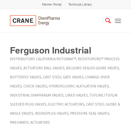
Partner Portal
Technical Library
Ferguson Industrial
DISTRIBUTORS
CALIFORNIA
ROTOMAX™
,
RESISTOPURE®
PROCESS
VALVES
,
ACTUATORS
BALL VALVES
,
BELLOWS SEALED GLOBE VALVES
,
BUTTERFLY VALVES
,
CAST STEEL GATE VALVES
,
CHANGE-OVER
VALVES
,
CHECK VALVES
,
HYDROFLUORIC ALKYLATION VALVES
,
INDUSTRIAL DIAPHRAGM VALVES
,
LINED VALVES
,
TUFLINE/TUFLIN
SLEEVED PLUG VALVES
,
ELECTRIC ACTUATORS
,
CAST STEEL GLOBE &
ANGLE VALVES
,
WEDGEPLUG VALVES
,
PRESSURE SEAL VALVES
,
PNEUMATIC ACTUATORS