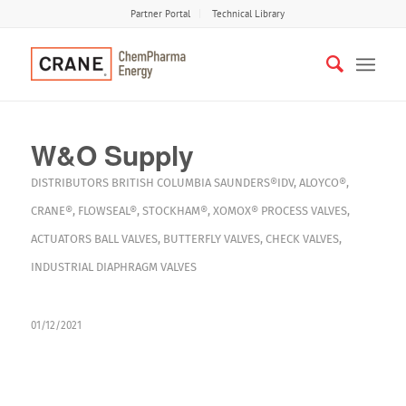
Partner Portal
Technical Library
W&O Supply
DISTRIBUTORS
BRITISH COLUMBIA
SAUNDERS®IDV
,
ALOYCO®
,
CRANE®
,
FLOWSEAL®
,
STOCKHAM®
,
XOMOX®
PROCESS VALVES
,
ACTUATORS
BALL VALVES
,
BUTTERFLY VALVES
,
CHECK VALVES
,
INDUSTRIAL DIAPHRAGM VALVES
01/12/2021