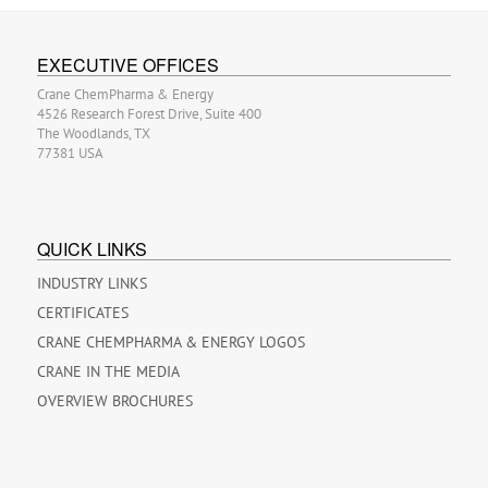
EXECUTIVE OFFICES
Crane ChemPharma & Energy
4526 Research Forest Drive, Suite 400
The Woodlands, TX
77381 USA
QUICK LINKS
INDUSTRY LINKS
CERTIFICATES
CRANE CHEMPHARMA & ENERGY LOGOS
CRANE IN THE MEDIA
OVERVIEW BROCHURES