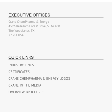
EXECUTIVE OFFICES
Crane ChemPharma & Energy
4526 Research Forest Drive, Suite 400
The Woodlands, TX
77381 USA
QUICK LINKS
INDUSTRY LINKS
CERTIFICATES
CRANE CHEMPHARMA & ENERGY LOGOS
CRANE IN THE MEDIA
OVERVIEW BROCHURES