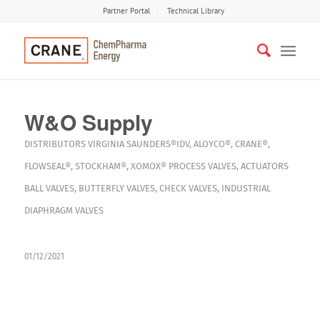
Partner Portal
Technical Library
W&O Supply
DISTRIBUTORS
VIRGINIA
SAUNDERS®IDV
,
ALOYCO®
,
CRANE®
,
FLOWSEAL®
,
STOCKHAM®
,
XOMOX®
PROCESS VALVES
,
ACTUATORS
BALL VALVES
,
BUTTERFLY VALVES
,
CHECK VALVES
,
INDUSTRIAL
DIAPHRAGM VALVES
01/12/2021