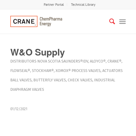
Partner Portal
Technical Library
W&O Supply
DISTRIBUTORS
NOVA SCOTIA
SAUNDERS®IDV
,
ALOYCO®
,
CRANE®
,
FLOWSEAL®
,
STOCKHAM®
,
XOMOX®
PROCESS VALVES
,
ACTUATORS
BALL VALVES
,
BUTTERFLY VALVES
,
CHECK VALVES
,
INDUSTRIAL
DIAPHRAGM VALVES
01/12/2021