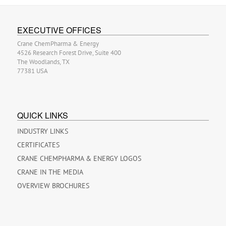
EXECUTIVE OFFICES
Crane ChemPharma & Energy
4526 Research Forest Drive, Suite 400
The Woodlands, TX
77381 USA
QUICK LINKS
INDUSTRY LINKS
CERTIFICATES
CRANE CHEMPHARMA & ENERGY LOGOS
CRANE IN THE MEDIA
OVERVIEW BROCHURES