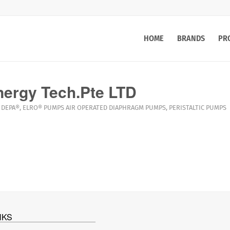
HOME
BRANDS
PR
ergy Tech.Pte LTD
DEPA®
,
ELRO®
PUMPS
AIR OPERATED DIAPHRAGM PUMPS
,
PERISTALTIC PUMPS
NKS