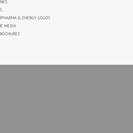
INKS
ES
MPHARMA & ENERGY LOGOS
HE MEDIA
BROCHURES