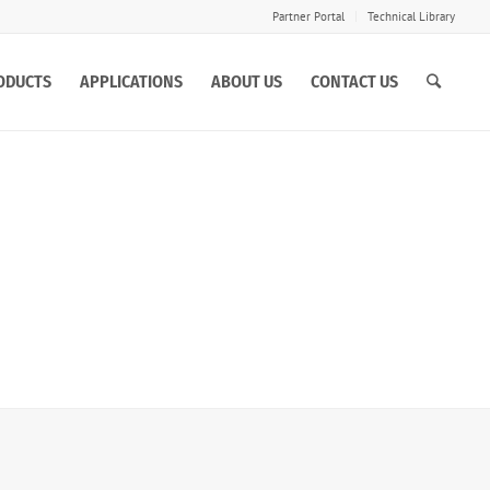
Partner Portal
Technical Library
ODUCTS
APPLICATIONS
ABOUT US
CONTACT US