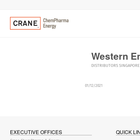
Western En
DISTRIBUTORS
SINGAPORE
01/12/2021
EXECUTIVE OFFICES
QUICK LI