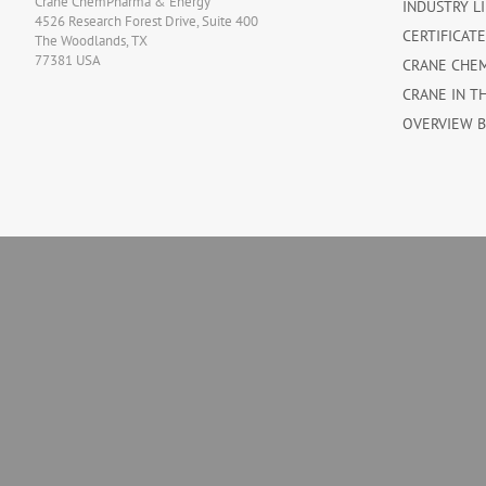
Crane ChemPharma & Energy
INDUSTRY L
4526 Research Forest Drive, Suite 400
CERTIFICAT
The Woodlands, TX
77381 USA
CRANE CHE
CRANE IN T
OVERVIEW 