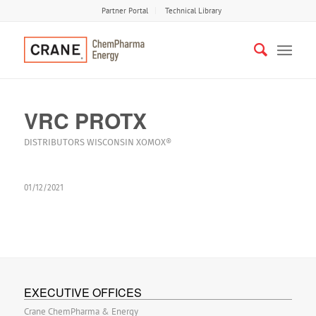
Partner Portal
Technical Library
VRC PROTX
DISTRIBUTORS
WISCONSIN
XOMOX®
01/12/2021
EXECUTIVE OFFICES
Crane ChemPharma & Energy