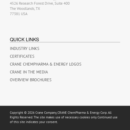
4526 Research Forest Drive, Suite 400
The Woodlands, TX
77381 USA
QUICK LINKS
INDUSTRY LINKS
CERTIFICATES
CRANE CHEMPHARMA & ENERGY LOGOS
CRANE IN THE MEDIA
OVERVIEW BROCHURES
Copyright © 2026 Crane Company, CRANE ChemPharma & Energy Corp. All
Rights Reserved. The site makes use of necessary cookies only. Continued use
of this site indicates your consent.