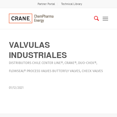
Partner Portal
Technical Library
VALVULAS
INDUSTRIALES
DISTRIBUTORS
CHILE
CENTER LINE®
,
CRANE®
,
DUO-CHEK®
,
FLOWSEAL®
PROCESS VALVES
BUTTERFLY VALVES
,
CHECK VALVES
01/12/2021