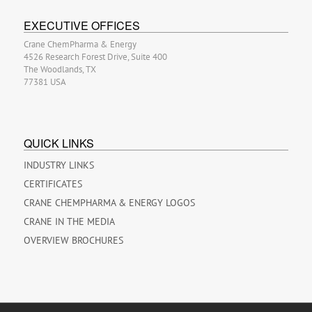
EXECUTIVE OFFICES
Crane ChemPharma & Energy
4526 Research Forest Drive, Suite 400
The Woodlands, TX
77381 USA
QUICK LINKS
INDUSTRY LINKS
CERTIFICATES
CRANE CHEMPHARMA & ENERGY LOGOS
CRANE IN THE MEDIA
OVERVIEW BROCHURES