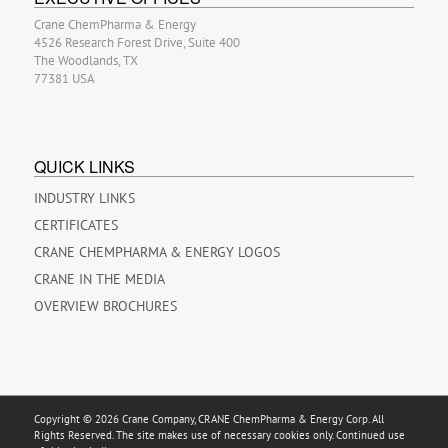
Crane ChemPharma & Energy
4526 Research Forest Drive, Suite 400
The Woodlands, TX
77381 USA
QUICK LINKS
INDUSTRY LINKS
CERTIFICATES
CRANE CHEMPHARMA & ENERGY LOGOS
CRANE IN THE MEDIA
OVERVIEW BROCHURES
Copyright © 2026 Crane Company, CRANE ChemPharma & Energy Corp. All
Rights Reserved. The site makes use of necessary cookies only. Continued use