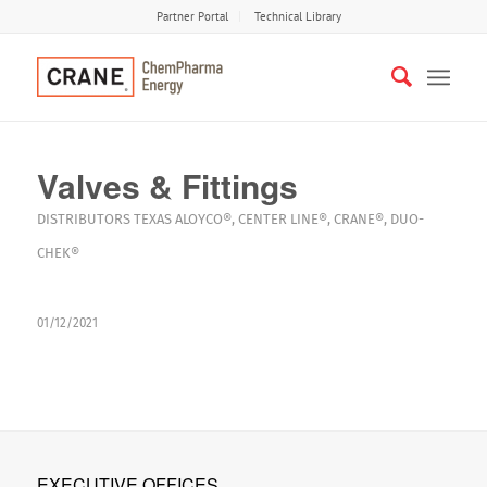
Partner Portal
Technical Library
Valves & Fittings
DISTRIBUTORS
TEXAS
ALOYCO®
,
CENTER LINE®
,
CRANE®
,
DUO-
CHEK®
01/12/2021
EXECUTIVE OFFICES