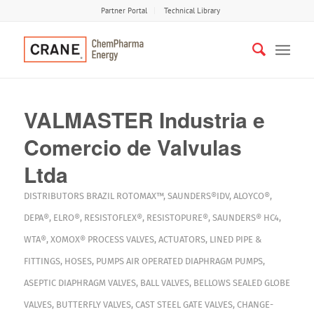
Partner Portal
Technical Library
VALMASTER Industria e
Comercio de Valvulas
Ltda
DISTRIBUTORS
BRAZIL
ROTOMAX™
,
SAUNDERS®IDV
,
ALOYCO®
,
DEPA®
,
ELRO®
,
RESISTOFLEX®
,
RESISTOPURE®
,
SAUNDERS® HC4
,
WTA®
,
XOMOX®
PROCESS VALVES
,
ACTUATORS
,
LINED PIPE &
FITTINGS
,
HOSES
,
PUMPS
AIR OPERATED DIAPHRAGM PUMPS
,
ASEPTIC DIAPHRAGM VALVES
,
BALL VALVES
,
BELLOWS SEALED GLOBE
VALVES
,
BUTTERFLY VALVES
,
CAST STEEL GATE VALVES
,
CHANGE-