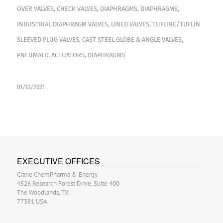
OVER VALVES
,
CHECK VALVES
,
DIAPHRAGMS
,
DIAPHRAGMS
,
INDUSTRIAL DIAPHRAGM VALVES
,
LINED VALVES
,
TUFLINE/TUFLIN
SLEEVED PLUG VALVES
,
CAST STEEL GLOBE & ANGLE VALVES
,
PNEUMATIC ACTUATORS
,
DIAPHRAGMS
01/12/2021
EXECUTIVE OFFICES
Crane ChemPharma & Energy
4526 Research Forest Drive, Suite 400
The Woodlands, TX
77381 USA