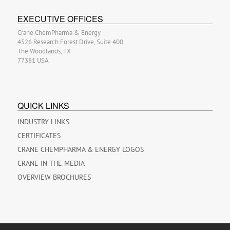
EXECUTIVE OFFICES
Crane ChemPharma & Energy
4526 Research Forest Drive, Suite 400
The Woodlands, TX
77381 USA
QUICK LINKS
INDUSTRY LINKS
CERTIFICATES
CRANE CHEMPHARMA & ENERGY LOGOS
CRANE IN THE MEDIA
OVERVIEW BROCHURES