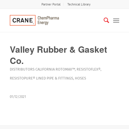
Partner Portal
Technical Library
Valley Rubber & Gasket
Co.
DISTRIBUTORS
CALIFORNIA
ROTOMAX™
,
RESISTOFLEX®
,
RESISTOPURE®
LINED PIPE & FITTINGS
,
HOSES
01/12/2021