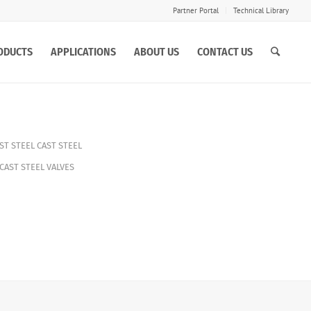
Partner Portal
Technical Library
ODUCTS
APPLICATIONS
ABOUT US
CONTACT US
ST STEEL CAST STEEL
CAST STEEL VALVES