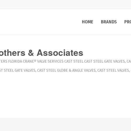
HOME
BRANDS
PR
others & Associates
TERS
FLORIDA
CRANE®
VALVE SERVICES
CAST STEEL CAST STEEL GATE VALVES
,
CA
ST STEEL GATE VALVES
,
CAST STEEL GLOBE & ANGLE VALVES
,
CAST STEEL VALVES
,