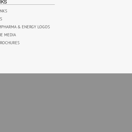
NKS
INKS
ES
MPHARMA & ENERGY LOGOS
HE MEDIA
BROCHURES