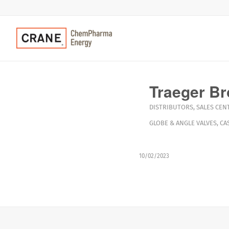
Traeger Br
DISTRIBUTORS
,
SALES CEN
GLOBE & ANGLE VALVES
,
CA
10/02/2023