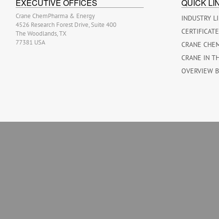
EXECUTIVE OFFICES
QUICK LI
Crane ChemPharma & Energy
INDUSTRY L
4526 Research Forest Drive, Suite 400
CERTIFICAT
The Woodlands, TX
77381 USA
CRANE CHE
CRANE IN T
OVERVIEW 