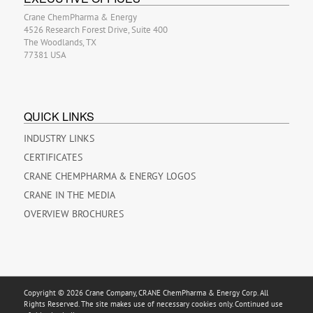
Crane ChemPharma & Energy
4526 Research Forest Drive, Suite 400
The Woodlands, TX
77381 USA
QUICK LINKS
INDUSTRY LINKS
CERTIFICATES
CRANE CHEMPHARMA & ENERGY LOGOS
CRANE IN THE MEDIA
OVERVIEW BROCHURES
Copyright © 2026 Crane Company, CRANE ChemPharma & Energy Corp. All
Rights Reserved. The site makes use of necessary cookies only. Continued use