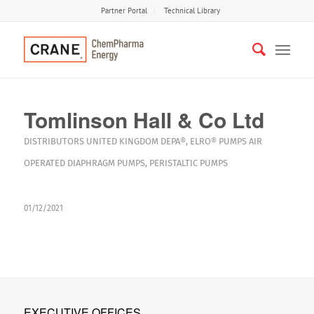
Partner Portal
Technical Library
Tomlinson Hall & Co Ltd
DISTRIBUTORS
UNITED KINGDOM
DEPA®
,
ELRO®
PUMPS
AIR
OPERATED DIAPHRAGM PUMPS
,
PERISTALTIC PUMPS
01/12/2021
EXECUTIVE OFFICES