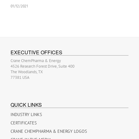
01/12/2021
EXECUTIVE OFFICES
Crane ChemPharma & Energy
4526 Research Forest Drive, Suite 400
The Woodlands, TX
77381 USA
QUICK LINKS
INDUSTRY LINKS
CERTIFICATES
CRANE CHEMPHARMA & ENERGY LOGOS