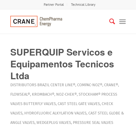
Partner Portal
Technical Library
SUPERQUIP Servicos e
Equipamentos Tecnicos
Ltda
DISTRIBUTORS
BRAZIL
CENTER LINE®
,
COMPAC-NOZ®
,
CRANE®
,
FLOWSEAL®
,
KROMBACH®
,
NOZ-CHEK®
,
STOCKHAM®
PROCESS
VALVES
BUTTERFLY VALVES
,
CAST STEEL GATE VALVES
,
CHECK
VALVES
,
HYDROFLUORIC ALKYLATION VALVES
,
CAST STEEL GLOBE &
ANGLE VALVES
,
WEDGEPLUG VALVES
,
PRESSURE SEAL VALVES