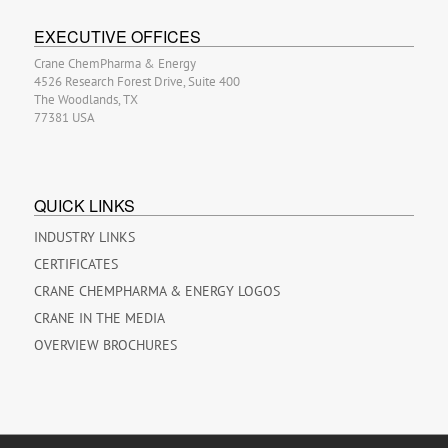
EXECUTIVE OFFICES
Crane ChemPharma & Energy
4526 Research Forest Drive, Suite 400
The Woodlands, TX
77381 USA
QUICK LINKS
INDUSTRY LINKS
CERTIFICATES
CRANE CHEMPHARMA & ENERGY LOGOS
CRANE IN THE MEDIA
OVERVIEW BROCHURES