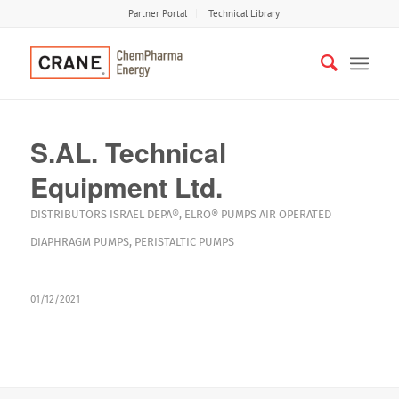
Partner Portal
Technical Library
S.AL. Technical
Equipment Ltd.
DISTRIBUTORS
ISRAEL
DEPA®
,
ELRO®
PUMPS
AIR OPERATED
DIAPHRAGM PUMPS
,
PERISTALTIC PUMPS
01/12/2021