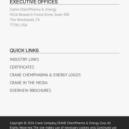
EXECUTIVE OFFICES
Crane ChemPharma & Energy
4526 Research Forest Drive, Suite 400
The Woodlands, TX
77381 USA
QUICK LINKS
INDUSTRY LINKS
CERTIFICATES
CRANE CHEMPHARMA & ENERGY LOGOS
CRANE IN THE MEDIA
OVERVIEW BROCHURES
Copyright © 2026 Crane Company, CRANE ChemPharma & Energy Corp. All
Rights Reserved. The site makes use of necessary cookies only. Continued use