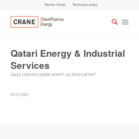
Partner Portal
Technical Library
Qatari Energy & Industrial
Services
SALES CENTERS
QATAR
HOKE®
,
GO REGULATOR®
05/12/2025