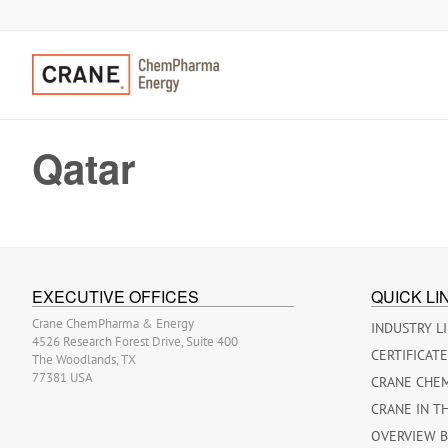
Qatar
EXECUTIVE OFFICES
QUICK LI
Crane ChemPharma & Energy
INDUSTRY L
4526 Research Forest Drive, Suite 400
CERTIFICAT
The Woodlands, TX
77381 USA
CRANE CHE
CRANE IN T
OVERVIEW 