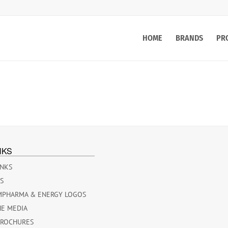
HOME
BRANDS
PR
NKS
INKS
ES
MPHARMA & ENERGY LOGOS
HE MEDIA
BROCHURES