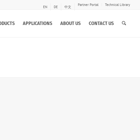
Partner Portal
Technical Library
EN
DE
中文
ODUCTS
APPLICATIONS
ABOUT US
CONTACT US