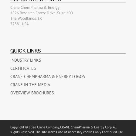
Crane ChemPharma & Energy
4526 Research Forest Drive, Suite 400
The Woodlands, TX
77381 USA
QUICK LINKS
INDUSTRY LINKS
CERTIFICATES
CRANE CHEMPHARMA & ENERGY LOGOS
CRANE IN THE MEDIA
OVERVIEW BROCHURES
Copyright © 2026 Crane Company, CRANE ChemPharma & Energy Corp. All
Rights Reserved. The site makes use of necessary cookies only. Continued use