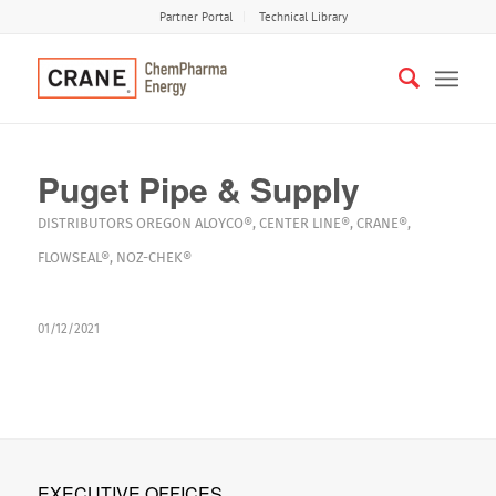
Partner Portal
Technical Library
Puget Pipe & Supply
DISTRIBUTORS
OREGON
ALOYCO®
,
CENTER LINE®
,
CRANE®
,
FLOWSEAL®
,
NOZ-CHEK®
01/12/2021
EXECUTIVE OFFICES