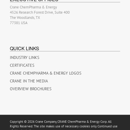
Crane ChemPharma & Energy
4526 Research Forest Drive, Suite 400
The Woodlands, TX
77381 USA
QUICK LINKS
INDUSTRY LINKS
CERTIFICATES
CRANE CHEMPHARMA & ENERGY LOGOS
CRANE IN THE MEDIA
OVERVIEW BROCHURES
Copyright © 2026 Crane Company, CRANE ChemPharma & Energy Corp. All
Rights Reserved. The site makes use of necessary cookies only. Continued use