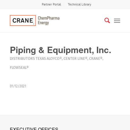
Partner Portal
Technical Library
Piping & Equipment, Inc.
DISTRIBUTORS
TEXAS
ALOYCO®
,
CENTER LINE®
,
CRANE®
,
FLOWSEAL®
01/12/2021
EXECUTIVE OFFICES